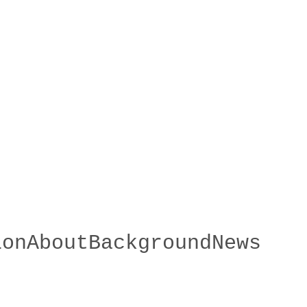
ion
About
Background
News