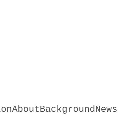
ion
About
Background
News