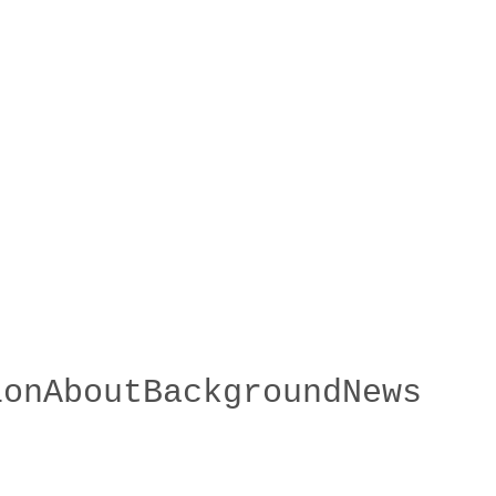
ion
About
Background
News